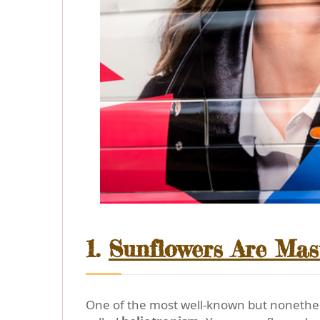
1.
Sunflowers Are Mas
One of the most well-known but nonetheles