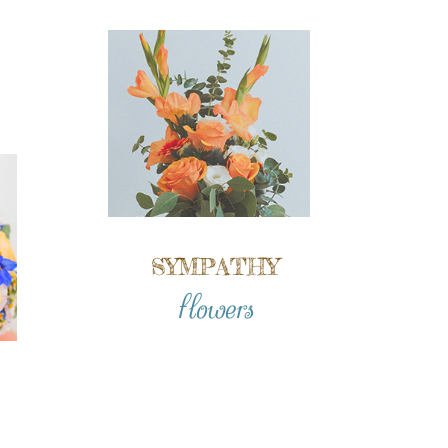
SYMPATHY
flowers