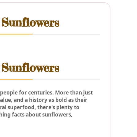
 Sunflowers
 Sunflowers
people for centuries. More than just
lue, and a history as bold as their
al superfood, there's plenty to
hing facts about sunflowers,