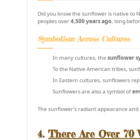
Did you know the sunflower is native to 
peoples over
4,500 years ago
, long befo
Symbolism Across Cultures
In many cultures, the
sunflower sy
To the Native American tribes, su
In Eastern cultures, sunflowers re
Sunflowers are also a symbol of
en
The sunflower's radiant appearance and ri
4.
There Are Over 70 V