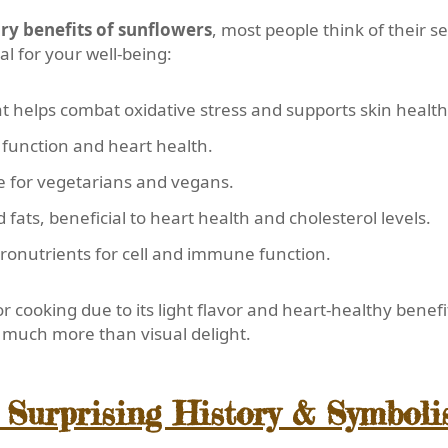
ry benefits of sunflowers
, most people think of their 
al for your well-being:
t helps combat oxidative stress and supports skin health
function and heart health.
e for vegetarians and vegans.
ats, beneficial to heart health and cholesterol levels.
ronutrients for cell and immune function.
or cooking due to its light flavor and heart-healthy benefi
de much more than visual delight.
 Surprising History & Symbol