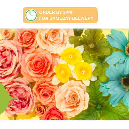
ORDER BY 3PM
FOR SAMEDAY DELIVERY