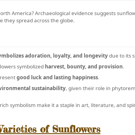
North America? Archaeological evidence suggests sunflo
re they spread across the globe.
mbolizes adoration, loyalty, and longevity
due to its 
nflowers symbolized
harvest, bounty, and provision
.
present
good luck and lasting happiness
.
vironmental sustainability
, given their role in phytore
ch symbolism make it a staple in art, literature, and spir
arieties of Sunflowers