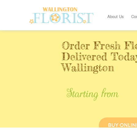
About Us
Co
Order Fresh Fl
Delivered Toda
Wallington
Starting from
BUY ONLIN