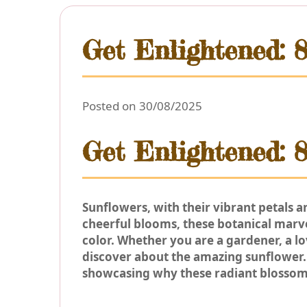
Get Enlightened: 
Posted on 30/08/2025
Get Enlightened: 
Sunflowers, with their vibrant petals 
cheerful blooms, these botanical marvel
color. Whether you are a gardener, a l
discover about the amazing sunflower. 
showcasing why these radiant blossom