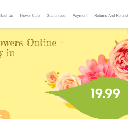
ntact Us
Flower Care
Guarantees
Payment
Returns And Refund
owers Online -
y in
19.99
E