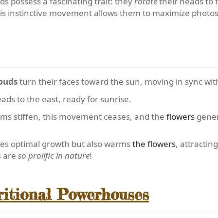
s possess a fascinating trait: they
rotate
their heads to f
This instinctive movement allows them to maximize photos
buds
turn their faces toward the sun, moving in sync with
eads to the east, ready for sunrise.
ems stiffen, this movement ceases, and the
flowers
gener
res optimal growth but also warms
the flowers
, attractin
s are
so prolific in nature
!
ritional Powerhouses