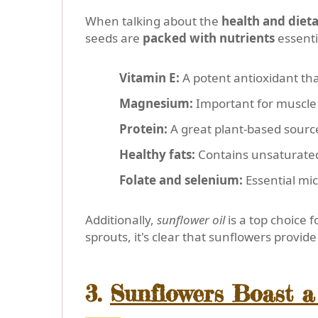
When talking about the
health and dieta
seeds are
packed with nutrients
essenti
Vitamin E:
A potent antioxidant tha
Magnesium:
Important for muscle 
Protein:
A great plant-based sourc
Healthy fats:
Contains unsaturated f
Folate and selenium:
Essential mic
Additionally,
sunflower oil
is a top choice f
sprouts, it's clear that sunflowers provi
3.
Sunflowers Boast a