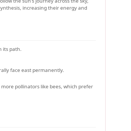
ollow the sun's journey across the sky,
ynthesis, increasing their energy and
 its path.
ally face east permanently.
g more pollinators like bees, which prefer