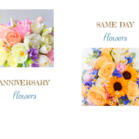
SAME DAY
flowers
ANNIVERSARY
flowers