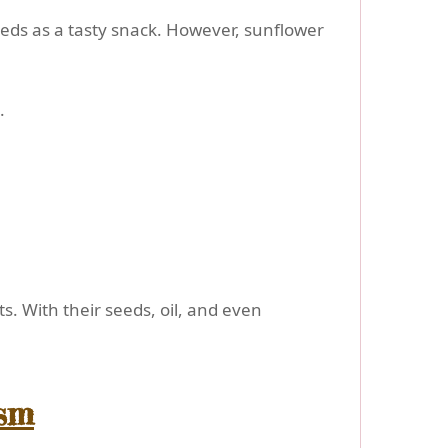
seeds as a tasty snack. However, sunflower
.
ts. With their seeds, oil, and even
ism