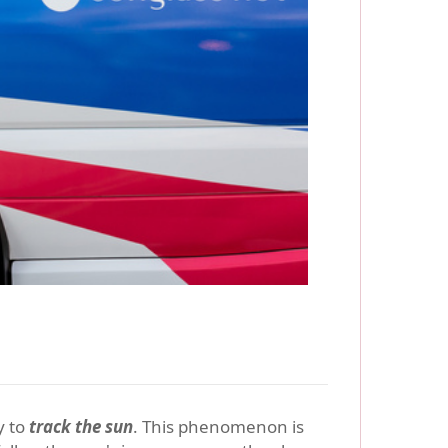
y to
track the sun
. This phenomenon is