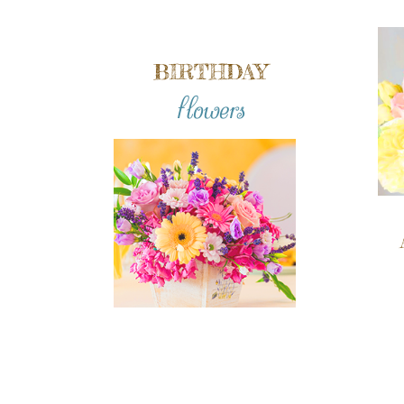
BIRTHDAY
flowers