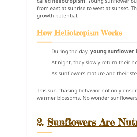
called
heliotropism
. Young sunflower bud
from east at sunrise to west at sunset. 
growth potential.
How Heliotropism Works
During the day,
young sunflower 
At night, they slowly return their h
As sunflowers mature and their st
This sun-chasing behavior not only ensu
warmer blossoms. No wonder sunflower
2.
Sunflowers Are Nut