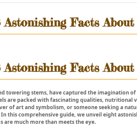
8 Astonishing Facts About
8 Astonishing Facts About
and towering stems, have captured the imagination of 
s are packed with fascinating qualities, nutritional va
over of art and symbolism, or someone seeking a natur
In this comprehensive guide, we unveil eight astonis
s are much more than meets the eye.