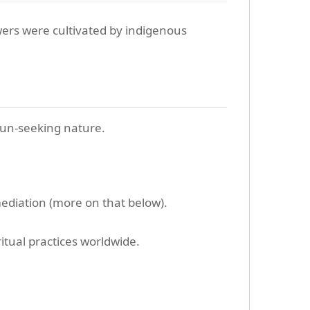
wers were cultivated by indigenous
sun-seeking nature.
mediation (more on that below).
itual practices worldwide.