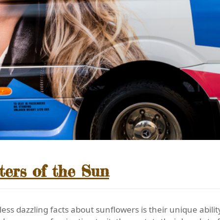
ters of the Sun
s dazzling facts about sunflowers is their unique abilit