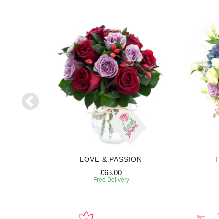
LOVE & PASSION
T
£65.00
Free Delivery