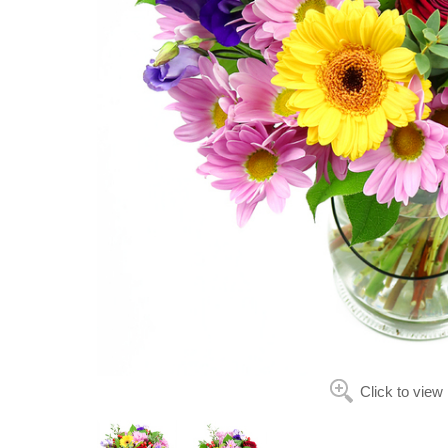
Click to view