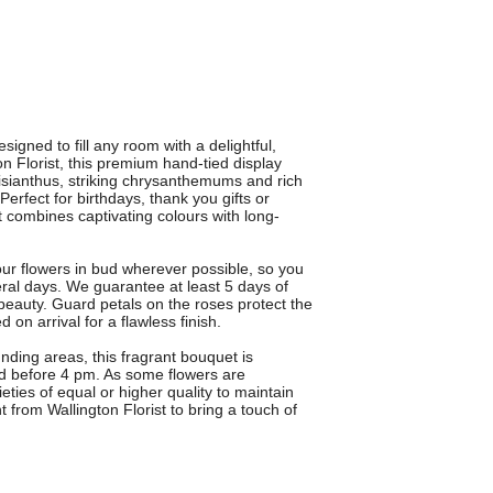
igned to fill any room with a delightful,
on Florist, this premium hand-tied display
lisianthus, striking chrysanthemums and rich
rfect for birthdays, thank you gifts or
 combines captivating colours with long-
your flowers in bud wherever possible, so you
al days. We guarantee at least 5 days of
beauty. Guard petals on the roses protect the
 on arrival for a flawless finish.
nding areas, this fragrant bouquet is
ced before 4 pm. As some flowers are
eties of equal or higher quality to maintain
 from Wallington Florist to bring a touch of