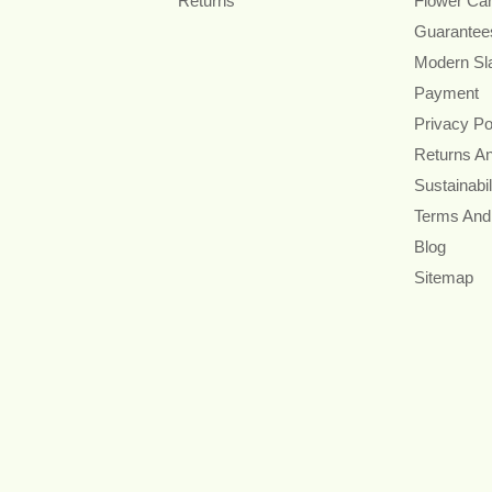
Returns
Flower Ca
Guarantee
Modern Sl
Payment
Privacy Po
Returns A
Sustainabil
Terms And
Blog
Sitemap