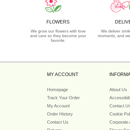
FLOWERS
DELIV
We grow our flowers with love
We deliver smil
and care so they become your
moments, and we 
favorite.
MY ACCOUNT
INFORMA
Homepage
About Us
Track Your Order
Accessibil
My Account
Contact U
Order History
Cookie Pol
Contact Us
Corporate