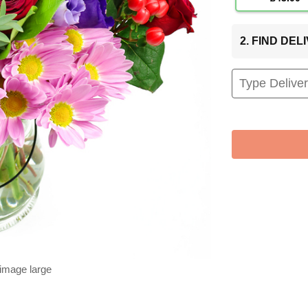
2. FIND DE
 image large