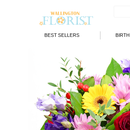
BEST SELLERS
BIRT