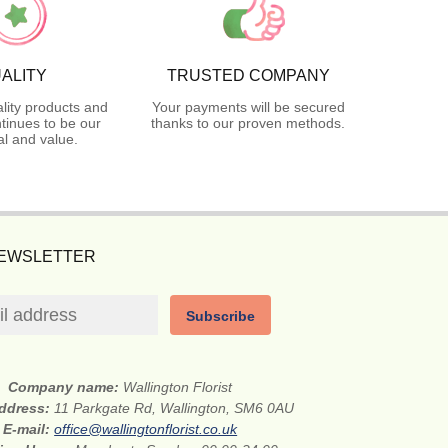
ALITY
TRUSTED COMPANY
lity products and
Your payments will be secured
tinues to be our
thanks to our proven methods.
l and value.
NEWSLETTER
Subscribe
Company name:
Wallington Florist
address:
11 Parkgate Rd, Wallington, SM6 0AU
E-mail:
office@wallingtonflorist.co.uk