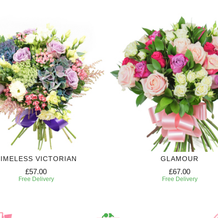
IMELESS VICTORIAN
GLAMOUR
£57.00
£67.00
Free Delivery
Free Delivery