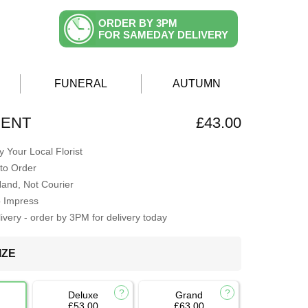
ORDER BY 3PM
FOR SAMEDAY DELIVERY
FUNERAL
AUTUMN
CENT
£43.00
 Your Local Florist
to Order
Hand, Not Courier
o Impress
very - order by 3PM for delivery today
IZE
Deluxe
Grand
£53.00
£63.00