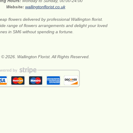
ing Hours:
Monday to Sunday, 00:00-24:00
Website:
wallingtonflorist.co.uk
eap flowers delivered by professional Wallington florist.
de range of flowers arrangements and delight your loved
nes in SM6 without spending a fortune.
 © 2026. Wallington Florist. All Rights Reserved.