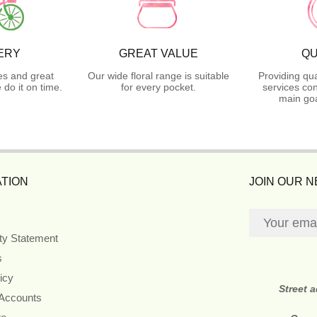
ERY
GREAT VALUE
QU
es and great
Our wide floral range is suitable
Providing qua
do it on time.
for every pocket.
services con
main goa
TION
JOIN OUR 
ity Statement
s
icy
Street 
 Accounts