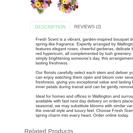
REVIEWS (2)
DESCRIPTION
Fresh Scent is a vibrant, garden-inspired bouquet des
spring-like fragrance. Expertly arranged by Wallingt
features elegant roses, cheerful gerberas, delicate 
red hypericum, all complemented by lush greenery. Pe
simply brightening someone's day, this arrangement
lasting freshness.
Our florists carefully select each stem and deliver 
can enjoy watching them open and bloom over sever
freshness, giving you exceptional value and lasting 
inner petals during transit and can be gently removed
Ideal for homes and offices in Wallington and surrou
available with fast next day delivery on orders pla
seasonal, we may substitute blooms with similar vari
the overall style and luxury feel. Choose Fresh Scent
spring charm into every heart. Order online today.
Related Products