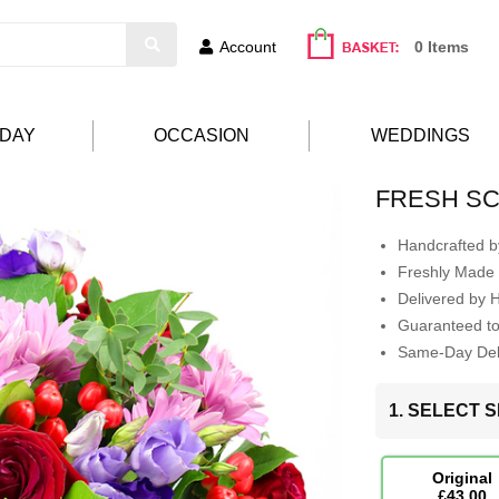
Account
0 Items
HDAY
OCCASION
WEDDINGS
FRESH S
Handcrafted by
Freshly Made 
Delivered by 
Guaranteed t
Same-Day Deli
1. SELECT S
Original
£43.00