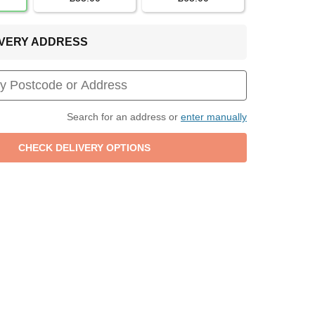
LIVERY ADDRESS
Search for an address or
enter manually