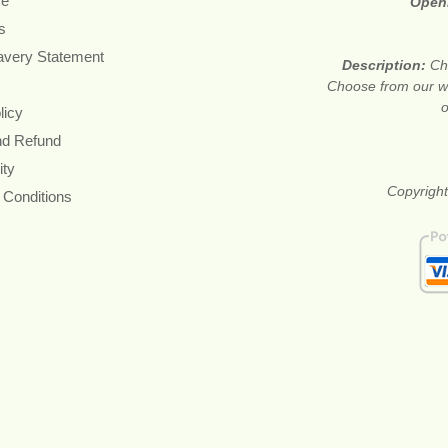
re
Open
s
avery Statement
Description:
Ch
Choose from our wi
o
licy
nd Refund
ity
Copyright
 Conditions