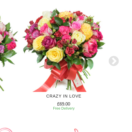
CRAZY IN LOVE
£69.00
Free Delivery