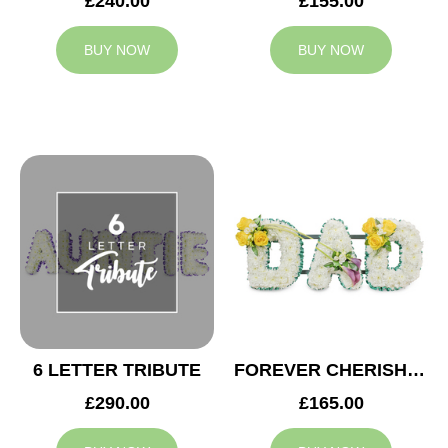
£240.00
£155.00
BUY NOW
BUY NOW
6 LETTER TRIBUTE
FOREVER CHERISHED DAD TRIBUTE
£290.00
£165.00