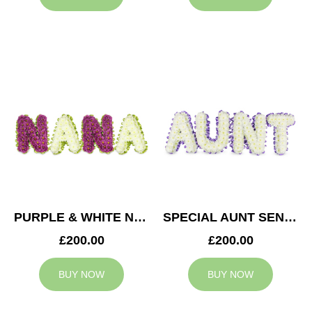
PURPLE & WHITE NANA TRIBUTE
SPECIAL AUNT SENTIMENT TRIBUTE
£200.00
£200.00
BUY NOW
BUY NOW