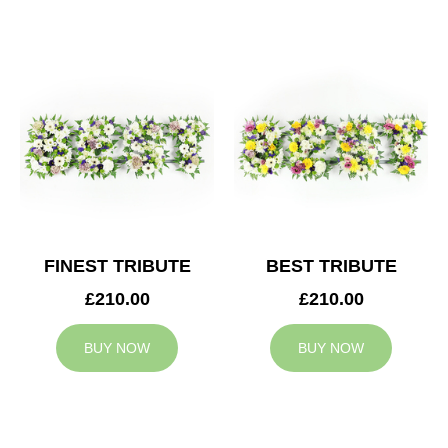
FINEST TRIBUTE
BEST TRIBUTE
£210.00
£210.00
BUY NOW
BUY NOW