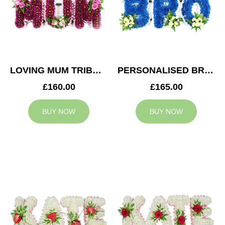
LOVING MUM TRIBUTE
PERSONALISED BRO TRIBUTE
£160.00
£165.00
BUY NOW
BUY NOW