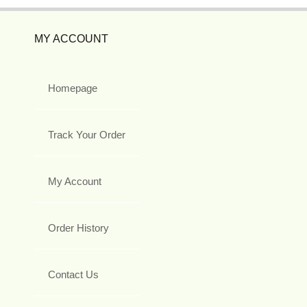
MY ACCOUNT
Homepage
Track Your Order
My Account
Order History
Contact Us