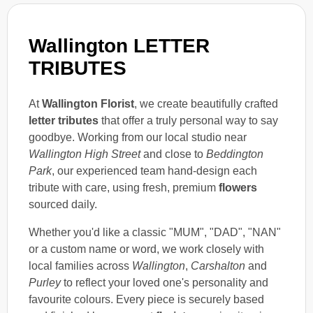
Wallington LETTER
TRIBUTES
At
Wallington Florist
, we create beautifully crafted
letter tributes
that offer a truly personal way to say
goodbye. Working from our local studio near
Wallington High Street
and close to
Beddington
Park
, our experienced team hand-design each
tribute with care, using fresh, premium
flowers
sourced daily.
Whether you'd like a classic "MUM", "DAD", "NAN"
or a custom name or word, we work closely with
local families across
Wallington
,
Carshalton
and
Purley
to reflect your loved one's personality and
favourite colours. Every piece is securely based