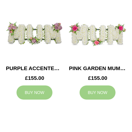
PURPLE ACCENTED MUM TRIBUTE
PINK GARDEN MUM TRIBUTE
£155.00
£155.00
BUY NOW
BUY NOW