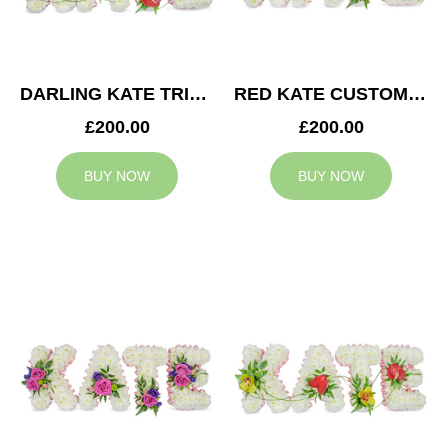
DARLING KATE TRIBUTE
RED KATE CUSTOM TRIBUTE
£200.00
£200.00
BUY NOW
BUY NOW