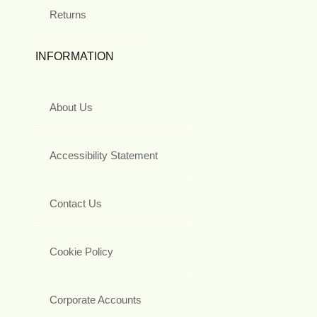
Returns
INFORMATION
About Us
Accessibility Statement
Contact Us
Cookie Policy
Corporate Accounts