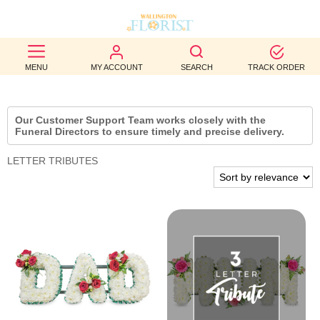
BEST
MENU
MY ACCOUNT
SEARCH
TRACK ORDER
SELLERS
BIRTHDAY
Our Customer Support Team works closely with the
Funeral Directors to ensure timely and precise delivery.
OCCASION
LETTER TRIBUTES
WEDDINGS
FUNERAL
AUTUMN
CONTACT
US