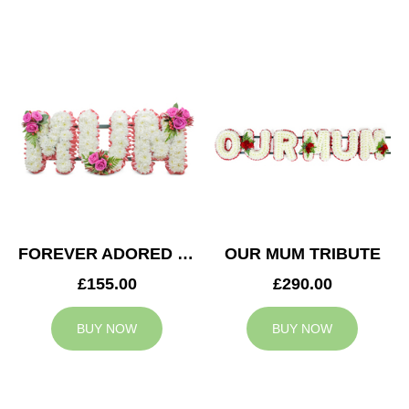
FOREVER ADORED MUM TRIBUTE
OUR MUM TRIBUTE
£155.00
£290.00
BUY NOW
BUY NOW