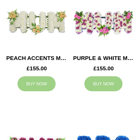
PEACH ACCENTS MUM TRIBUTE
PURPLE & WHITE MUM TRIBUTE
£155.00
£155.00
BUY NOW
BUY NOW