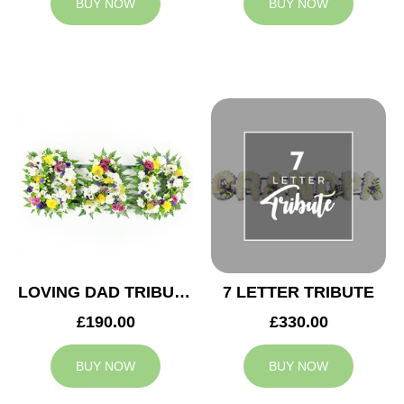
BUY NOW
BUY NOW
LOVING DAD TRIBUTE
7 LETTER TRIBUTE
£190.00
£330.00
BUY NOW
BUY NOW