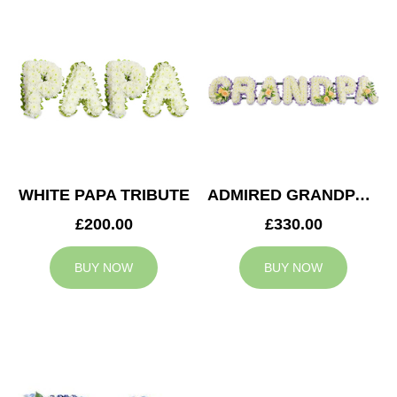
WHITE PAPA TRIBUTE
ADMIRED GRANDPA TRIBUTE
£200.00
£330.00
BUY NOW
BUY NOW