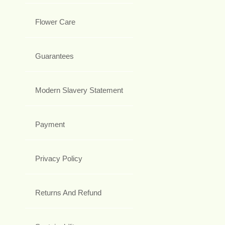
Flower Care
Guarantees
Modern Slavery Statement
Payment
Privacy Policy
Returns And Refund