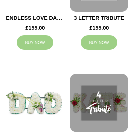
ENDLESS LOVE DAD TRIBUTE
3 LETTER TRIBUTE
£155.00
£155.00
BUY NOW
BUY NOW