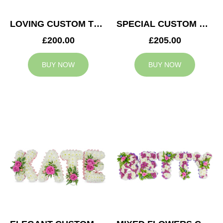
LOVING CUSTOM TRIBUTE
SPECIAL CUSTOM TRIBUTE
£200.00
£205.00
BUY NOW
BUY NOW