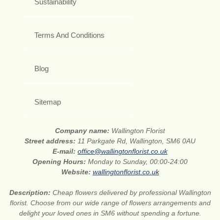
Sustainability
Terms And Conditions
Blog
Sitemap
Company name:
Wallington Florist
Street address:
11 Parkgate Rd, Wallington, SM6 0AU
E-mail:
office@wallingtonflorist.co.uk
Opening Hours:
Monday to Sunday, 00:00-24:00
Website:
wallingtonflorist.co.uk
Description:
Cheap flowers delivered by professional Wallington
florist. Choose from our wide range of flowers arrangements and
delight your loved ones in SM6 without spending a fortune.