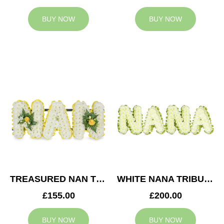
BUY NOW
BUY NOW
TREASURED NAN TRIBUTE
WHITE NANA TRIBUTE
£155.00
£200.00
BUY NOW
BUY NOW