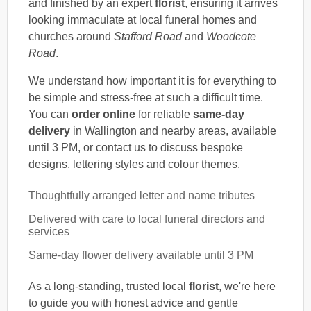
and finished by an expert
florist
, ensuring it arrives
looking immaculate at local funeral homes and
churches around
Stafford Road
and
Woodcote
Road
.
We understand how important it is for everything to
be simple and stress-free at such a difficult time.
You can
order online
for reliable
same-day
delivery
in Wallington and nearby areas, available
until 3 PM, or contact us to discuss bespoke
designs, lettering styles and colour themes.
Thoughtfully arranged letter and name tributes
Delivered with care to local funeral directors and
services
Same-day flower delivery available until 3 PM
As a long-standing, trusted local
florist
, we're here
to guide you with honest advice and gentle