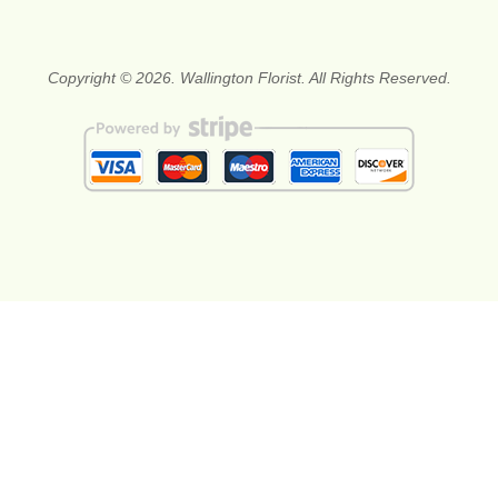
Copyright © 2026. Wallington Florist. All Rights Reserved.