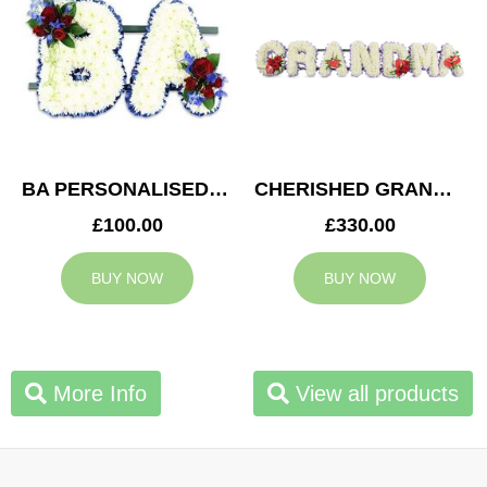
BA PERSONALISED TRIBUTE
CHERISHED GRANDMA TRIBUTE
£100.00
£330.00
BUY NOW
BUY NOW
More Info
View all products