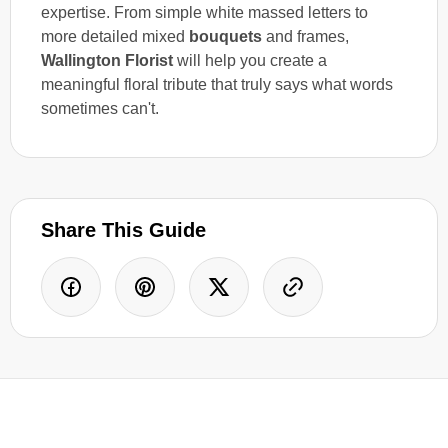
expertise. From simple white massed letters to
more detailed mixed
bouquets
and frames,
Wallington Florist
will help you create a
meaningful floral tribute that truly says what words
sometimes can't.
Share This Guide