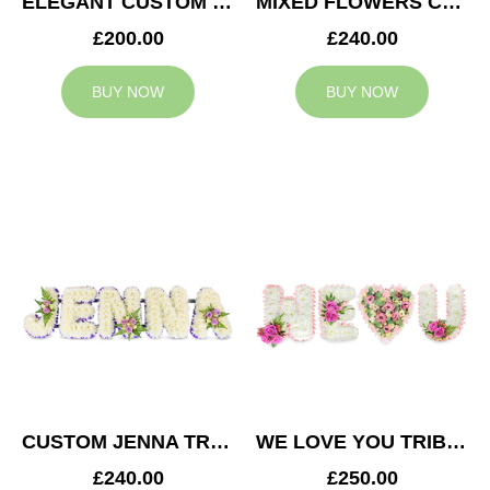
ELEGANT CUSTOM TRIBUTE
MIXED FLOWERS CUSTOM TRIBUTE
£200.00
£240.00
BUY NOW
BUY NOW
CUSTOM JENNA TRIBUTE
WE LOVE YOU TRIBUTE
£240.00
£250.00