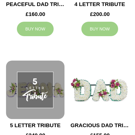
PEACEFUL DAD TRIBUTE
4 LETTER TRIBUTE
£160.00
£200.00
BUY NOW
BUY NOW
5 LETTER TRIBUTE
GRACIOUS DAD TRIBUTE